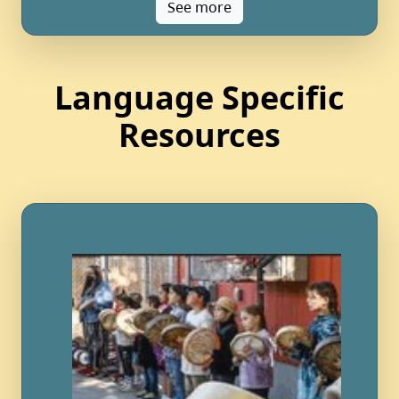
See more
Language Specific
Resources