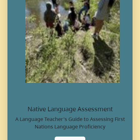
Native Language Assessment
A Language Teacher's Guide to Assessing First
Nations Language Proficiency