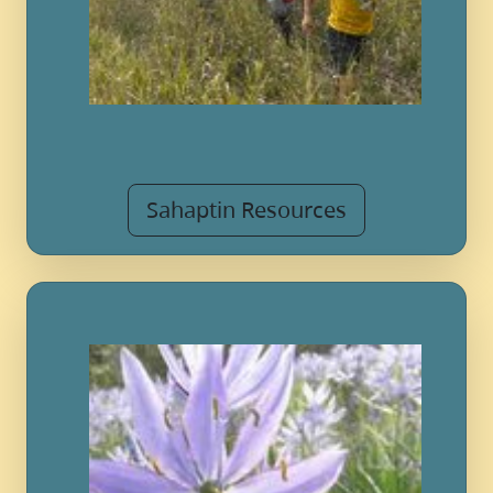
Sahaptin Resources