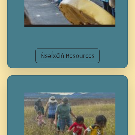
N̓səl̓xčin̓ Resources