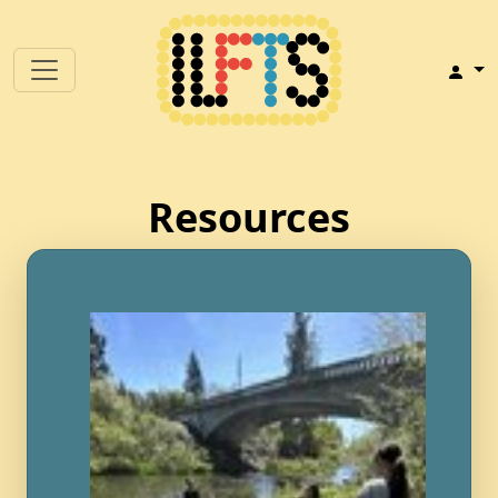
Resources