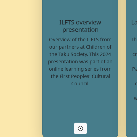
ILFTS overview
La
presentation
Overview of the ILFTS from
Th
our partners at Children of
the Taku Society. This 2024
c
presentation was part of an
online learning series from
Pa
the First Peoples' Cultural
Council.
w