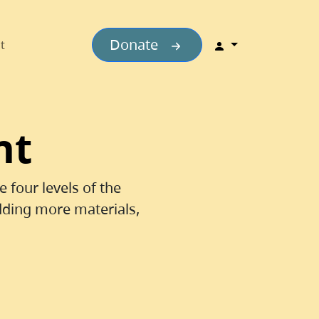
Donate
t
nt
 four levels of the
dding more materials,