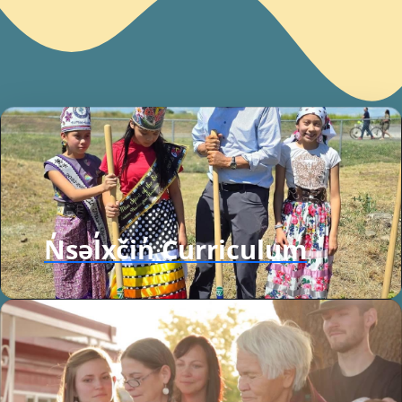
N̓səl̓xčin̓ Curriculum