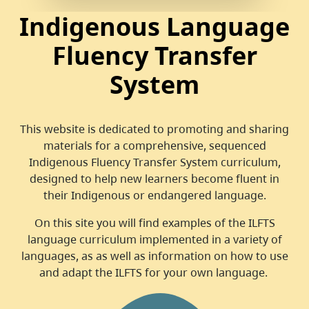
Indigenous Language
Fluency Transfer
System
This website is dedicated to promoting and sharing
materials for a comprehensive, sequenced
Indigenous Fluency Transfer System curriculum,
designed to help new learners become fluent in
their Indigenous or endangered language.
On this site you will find examples of the ILFTS
language curriculum implemented in a variety of
languages, as as well as information on how to use
and adapt the ILFTS for your own language.