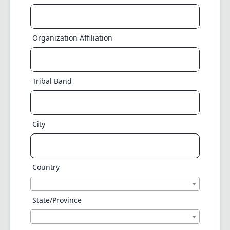
Organization Affiliation
Tribal Band
City
Country
State/Province