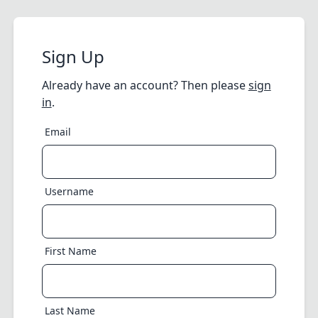
Sign Up
Already have an account? Then please
sign
in
.
Email
Username
First Name
Last Name