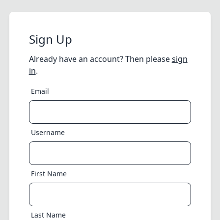
Sign Up
Already have an account? Then please
sign
in
.
Email
Username
First Name
Last Name