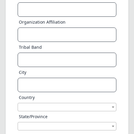
Organization Affiliation
Tribal Band
City
Country
State/Province