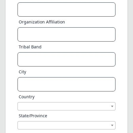
Organization Affiliation
Tribal Band
City
Country
State/Province