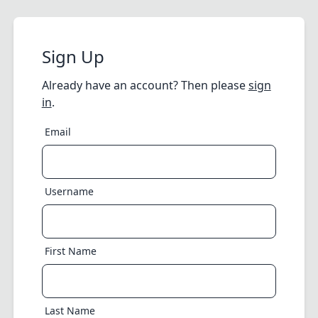
Sign Up
Already have an account? Then please
sign
in
.
Email
Username
First Name
Last Name