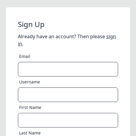
Sign Up
Already have an account? Then please
sign
in
.
Email
Username
First Name
Last Name