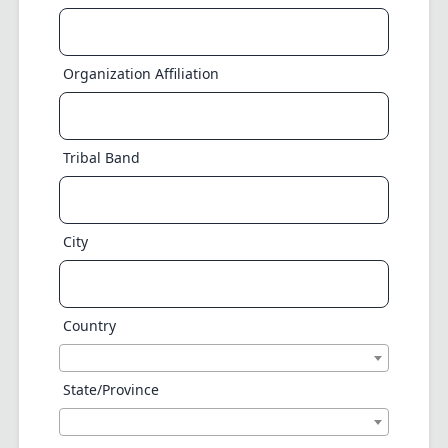
Organization Affiliation
Tribal Band
City
Country
State/Province