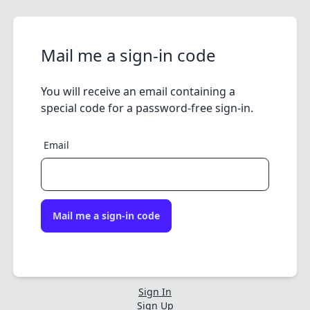
Mail me a sign-in code
You will receive an email containing a
special code for a password-free sign-in.
Email
Mail me a sign-in code
Sign In
Sign Up