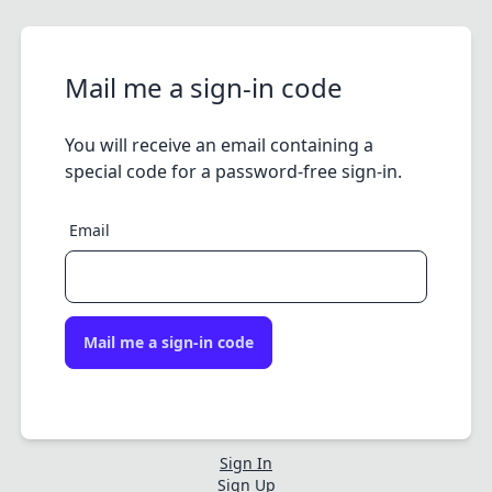
Mail me a sign-in code
You will receive an email containing a
special code for a password-free sign-in.
Email
Mail me a sign-in code
Sign In
Sign Up