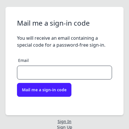
Mail me a sign-in code
You will receive an email containing a
special code for a password-free sign-in.
Email
Mail me a sign-in code
Sign In
Sign Up