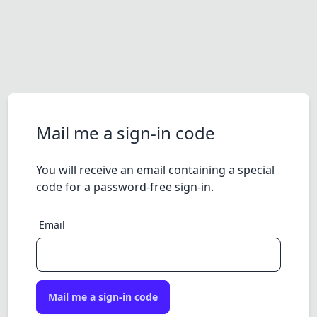
Mail me a sign-in code
You will receive an email containing a special
code for a password-free sign-in.
Email
Mail me a sign-in code