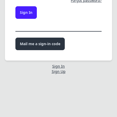
Forgot password?
Sign In
Mail me a sign-in code
Sign In
Sign Up