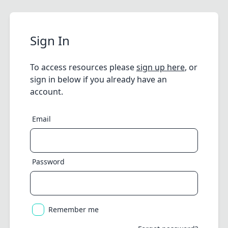
Sign In
To access resources please
sign up here
, or
sign in below if you already have an
account.
Email
Password
Remember me