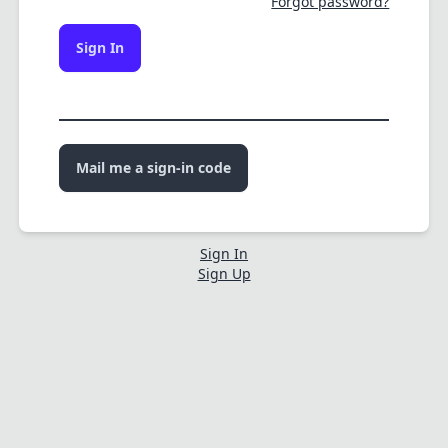
Forgot password?
Sign In
Mail me a sign-in code
Sign In
Sign Up