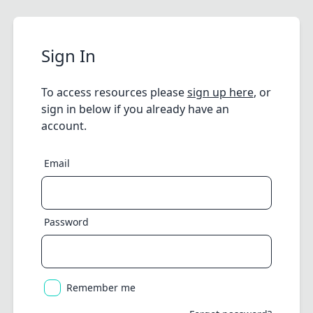
Sign In
To access resources please
sign up here
, or
sign in below if you already have an
account.
Email
Password
Remember me