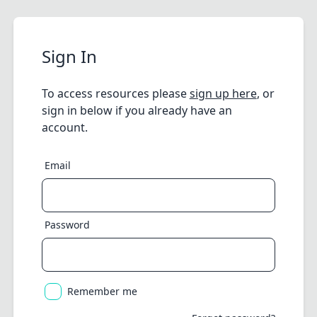
Sign In
To access resources please
sign up here
, or
sign in below if you already have an
account.
Email
Password
Remember me