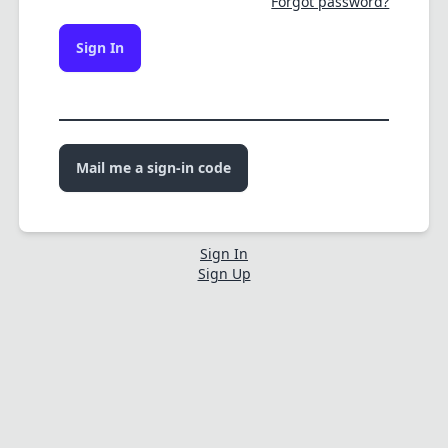
Forgot password?
Sign In
Mail me a sign-in code
Sign In
Sign Up