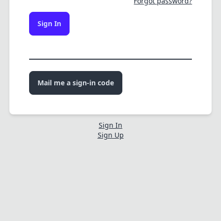
Forgot password?
Sign In
Mail me a sign-in code
Sign In
Sign Up