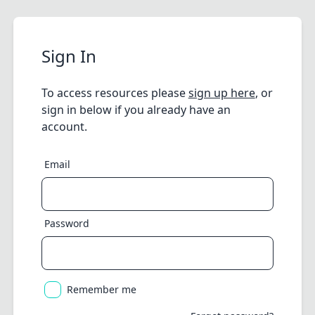
Sign In
To access resources please
sign up here
, or
sign in below if you already have an
account.
Email
Password
Remember me