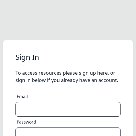
Sign In
To access resources please
sign up here
, or
sign in below if you already have an account.
Email
Password