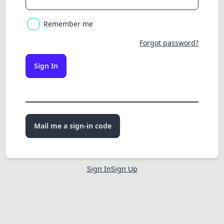
Remember me
Forgot password?
Sign In
Mail me a sign-in code
Sign In
Sign Up