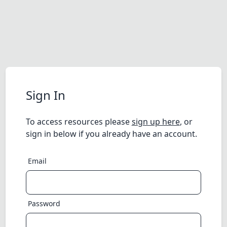
Sign In
To access resources please
sign up here
, or
sign in below if you already have an account.
Email
Password