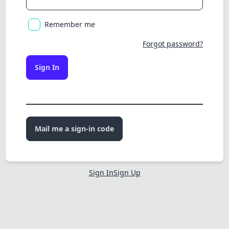
Remember me
Forgot password?
Sign In
Mail me a sign-in code
Sign In
Sign Up