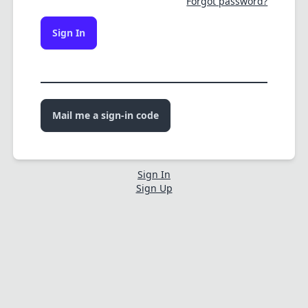
Forgot password?
Sign In
Mail me a sign-in code
Sign In
Sign Up