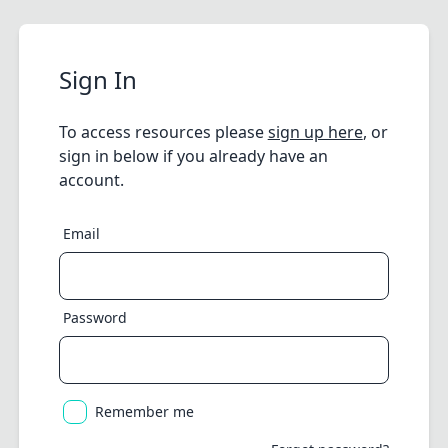
Sign In
To access resources please
sign up here
, or
sign in below if you already have an
account.
Email
Password
Remember me