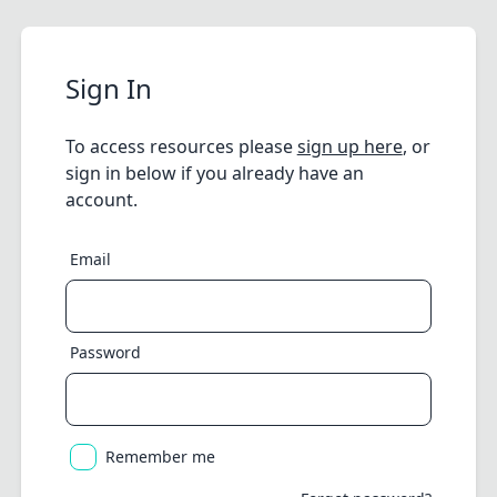
Sign In
To access resources please
sign up here
, or
sign in below if you already have an
account.
Email
Password
Remember me