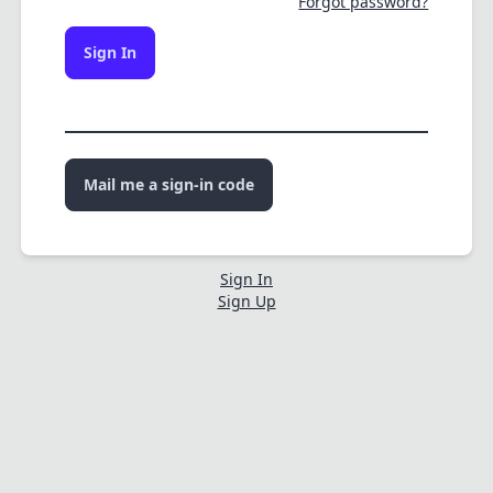
Forgot password?
Sign In
Mail me a sign-in code
Sign In
Sign Up