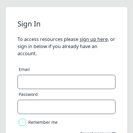
Sign In
To access resources please
sign up here
, or
sign in below if you already have an
account.
Email
Password
Remember me