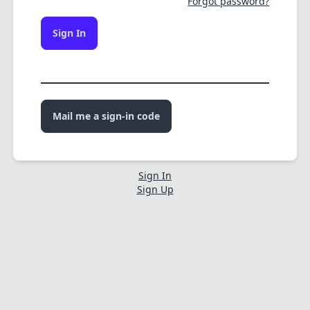
Forgot password?
Sign In
Mail me a sign-in code
Sign In
Sign Up