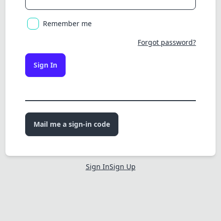
Remember me
Forgot password?
Sign In
Mail me a sign-in code
Sign In
Sign Up