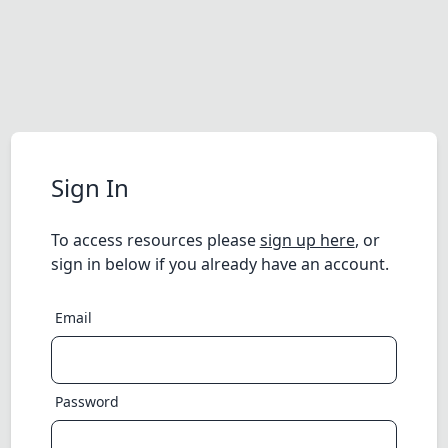
Sign In
To access resources please
sign up here
, or
sign in below if you already have an account.
Email
Password