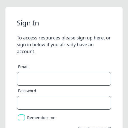
Sign In
To access resources please
sign up here
, or
sign in below if you already have an
account.
Email
Password
Remember me