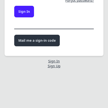
Forgot password?
Sign In
Mail me a sign-in code
Sign In
Sign Up