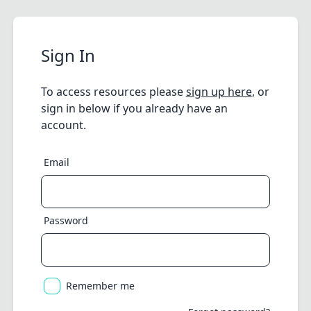
Sign In
To access resources please
sign up here
, or
sign in below if you already have an
account.
Email
Password
Remember me