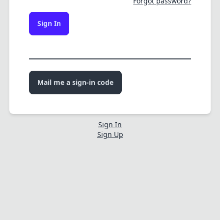
Forgot password?
Sign In
Mail me a sign-in code
Sign In
Sign Up