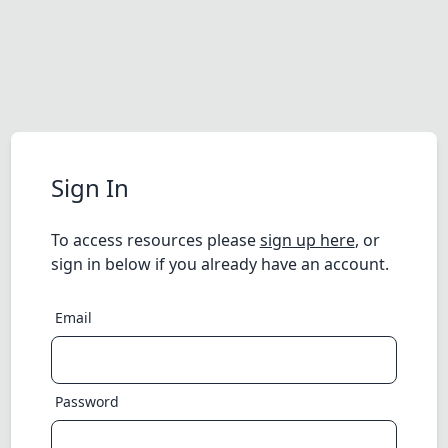
Sign In
To access resources please
sign up here
, or
sign in below if you already have an account.
Email
Password