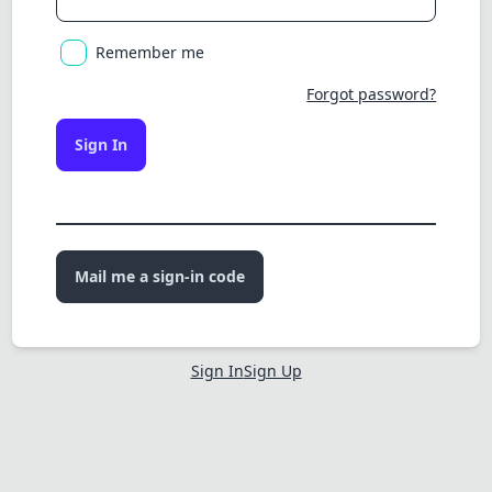
Remember me
Forgot password?
Sign In
Mail me a sign-in code
Sign In
Sign Up