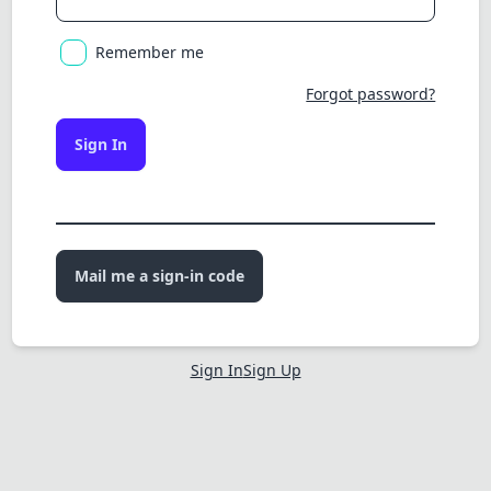
Remember me
Forgot password?
Sign In
Mail me a sign-in code
Sign In
Sign Up