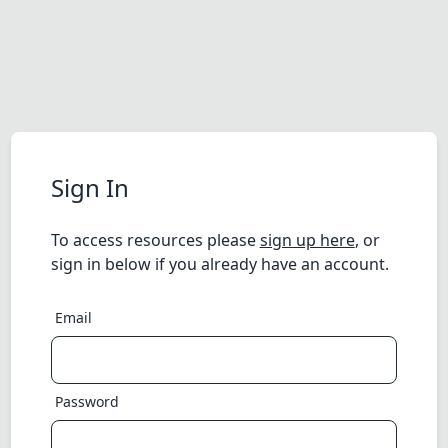
Sign In
To access resources please
sign up here
, or
sign in below if you already have an account.
Email
Password