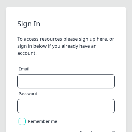
Sign In
To access resources please
sign up here
, or
sign in below if you already have an
account.
Email
Password
Remember me