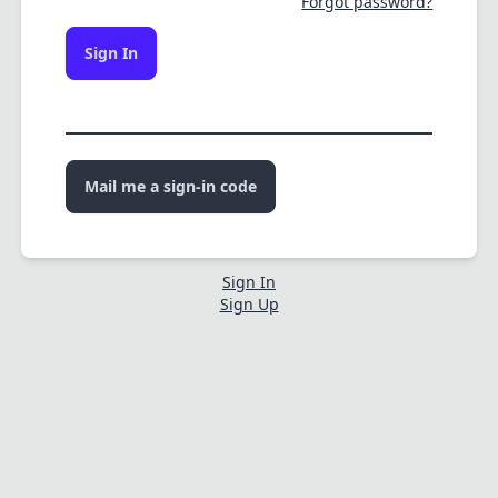
Forgot password?
Sign In
Mail me a sign-in code
Sign In
Sign Up