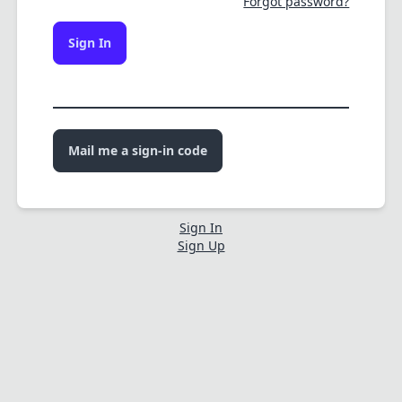
Forgot password?
Sign In
Mail me a sign-in code
Sign In
Sign Up