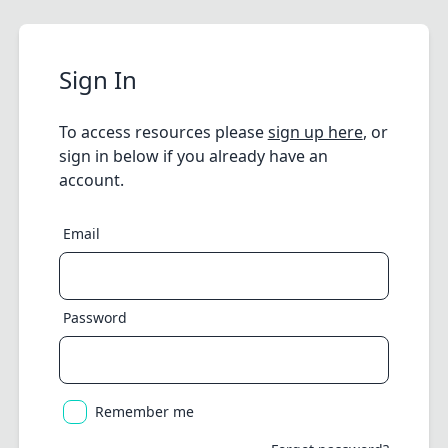
Sign In
To access resources please
sign up here
, or
sign in below if you already have an
account.
Email
Password
Remember me