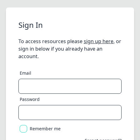
Sign In
To access resources please
sign up here
, or
sign in below if you already have an
account.
Email
Password
Remember me