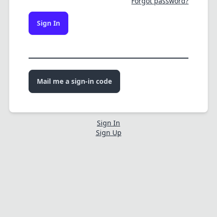
Forgot password?
Sign In
Mail me a sign-in code
Sign In
Sign Up