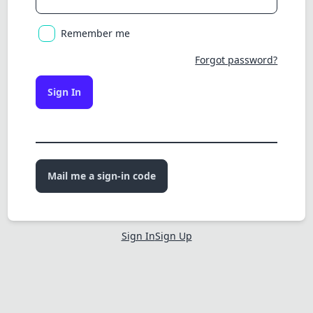
Remember me
Forgot password?
Sign In
Mail me a sign-in code
Sign In
Sign Up