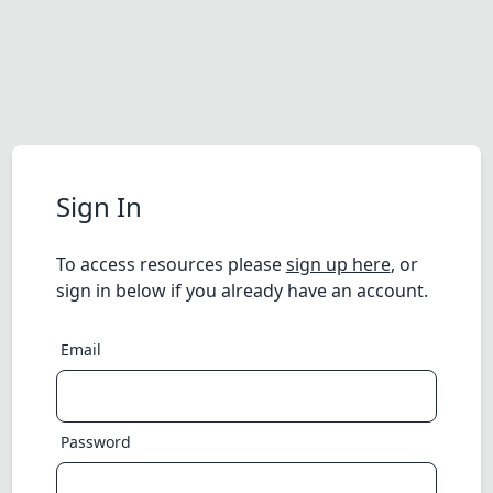
Sign In
To access resources please
sign up here
, or
sign in below if you already have an account.
Email
Password