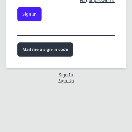
Forgot password?
Sign In
Mail me a sign-in code
Sign In
Sign Up