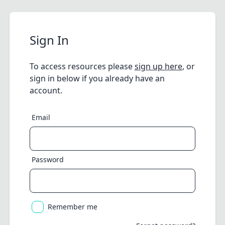
Sign In
To access resources please
sign up here
, or
sign in below if you already have an
account.
Email
Password
Remember me