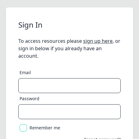
Sign In
To access resources please
sign up here
, or
sign in below if you already have an
account.
Email
Password
Remember me