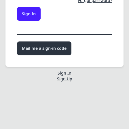
Forgot password?
Sign In
Mail me a sign-in code
Sign In
Sign Up