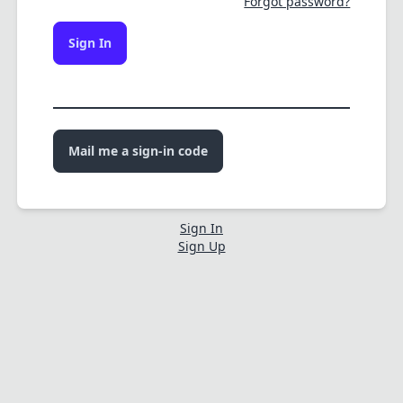
Forgot password?
Sign In
Mail me a sign-in code
Sign In
Sign Up