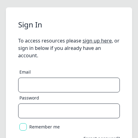
Sign In
To access resources please
sign up here
, or
sign in below if you already have an
account.
Email
Password
Remember me