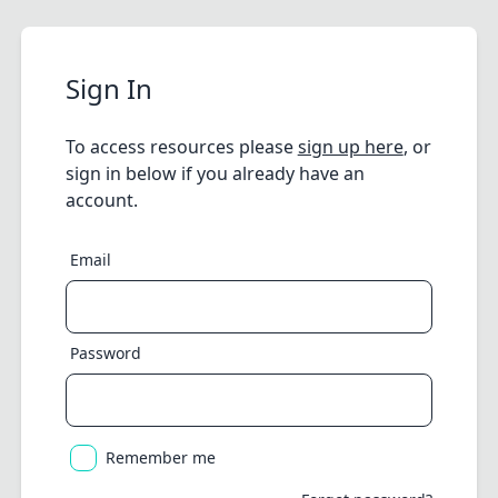
Sign In
To access resources please
sign up here
, or
sign in below if you already have an
account.
Email
Password
Remember me