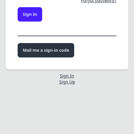
Forgot password?
Sign In
Mail me a sign-in code
Sign In
Sign Up