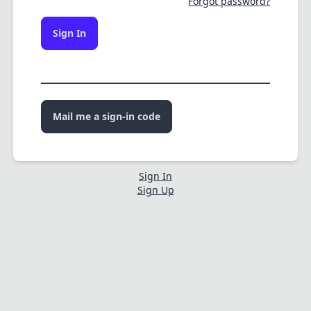
Forgot password?
Sign In
Mail me a sign-in code
Sign In
Sign Up