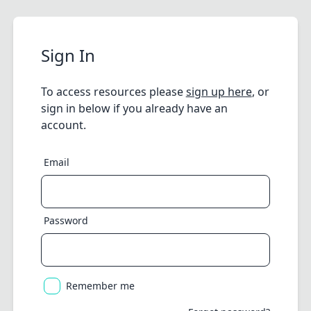
Sign In
To access resources please
sign up here
, or
sign in below if you already have an
account.
Email
Password
Remember me