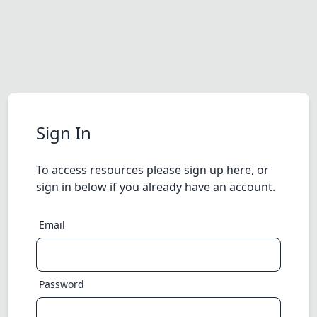
Sign In
To access resources please
sign up here
, or
sign in below if you already have an account.
Email
Password