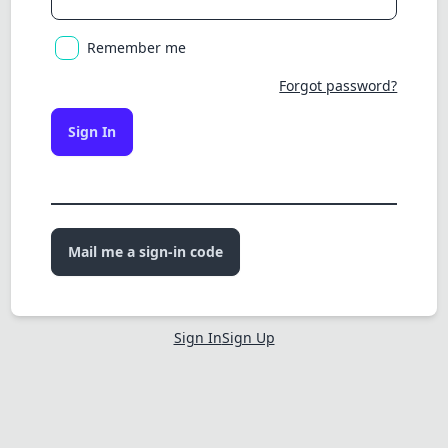
Remember me
Forgot password?
Sign In
Mail me a sign-in code
Sign In
Sign Up