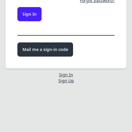
Forgot password?
Sign In
Mail me a sign-in code
Sign In
Sign Up