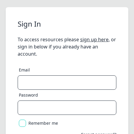
Sign In
To access resources please
sign up here
, or
sign in below if you already have an
account.
Email
Password
Remember me