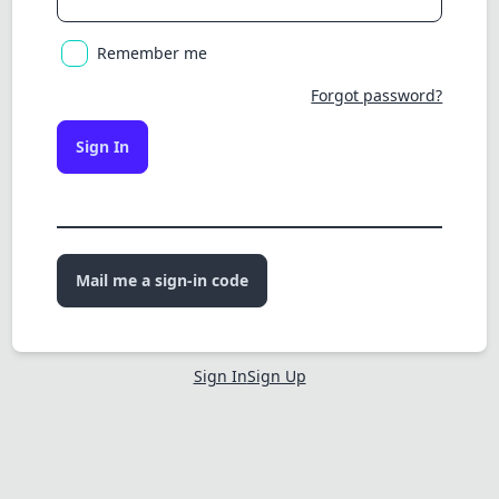
Remember me
Forgot password?
Sign In
Mail me a sign-in code
Sign In
Sign Up