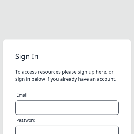
Sign In
To access resources please
sign up here
, or
sign in below if you already have an account.
Email
Password