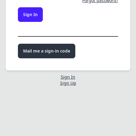
Forgot password?
Sign In
Mail me a sign-in code
Sign In
Sign Up