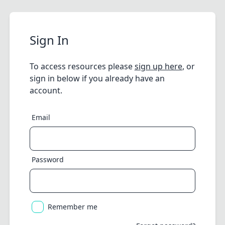
Sign In
To access resources please
sign up here
, or
sign in below if you already have an
account.
Email
Password
Remember me